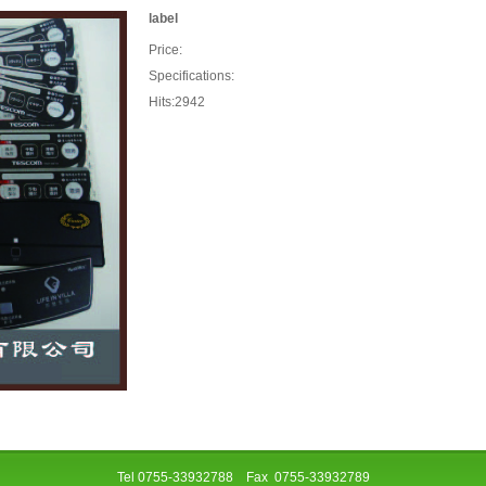
label
Price:
Specifications:
Hits:2942
Tel 0755-33932788 Fax 0755-33932789