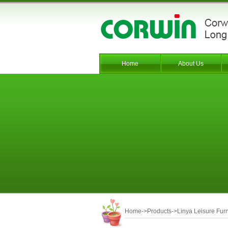
Home
About Us
Home
->
Products
->
Linya Leisure Furn