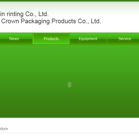
News
Products
Equipment
Service
iture