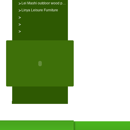
Lei Mashi outdoor wood p…
Linya Leisure Furniture