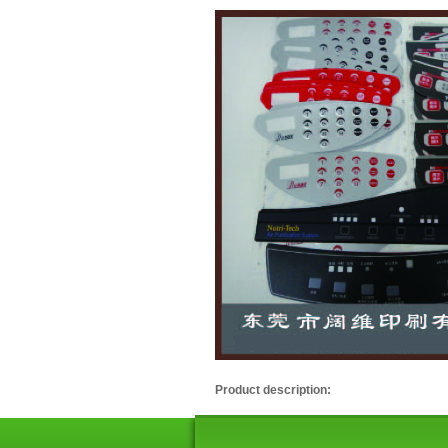
Product description: