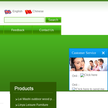
English
Chinese
Feedback
Contact Us
Customer Service
Onli：
Onli：
Lei Mashi outdoor wood p…
Linya Leisure Furniture