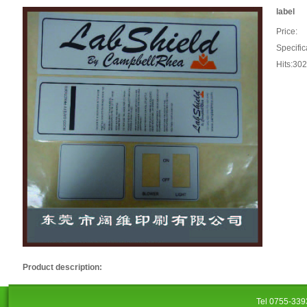
label
Price:
Specific
Hits:30
Product description:
Tel 0755-33