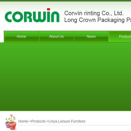
Home
About Us
News
Produc
Home
->
Products
->
Linya Leisure Furniture