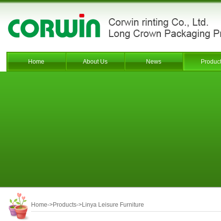
Home
About Us
News
Produc
Home
->
Products
->
Linya Leisure Furniture