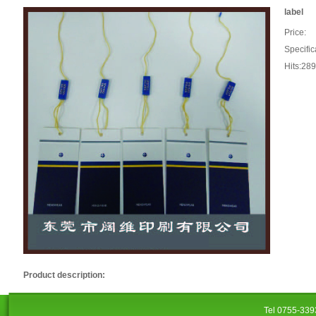
label
Price:
Specific
Hits:28
Product description:
Tel 0755-33